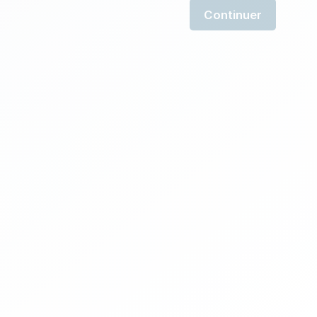
Continuer