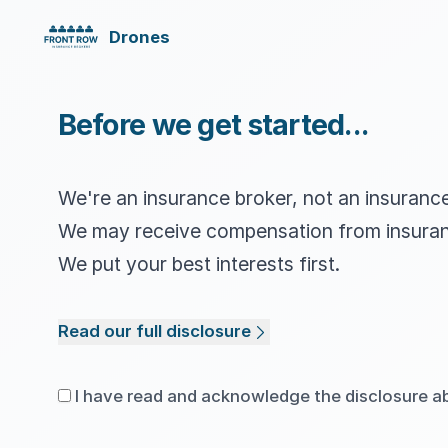
Drones
Before we get started...
We're an insurance broker, not an insuran
We may receive compensation from insura
We put your best interests first.
Read our full disclosure
I have read and acknowledge the disclosure a