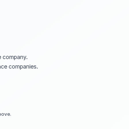
ce company.
nce companies.
bove.